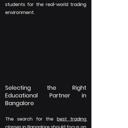
students for the real-world trading 
environment.
Selecting the Right 
Educational Partner in 
Bangalore
The search for the 
best trading 
classes in Bangalore
 should focus on 