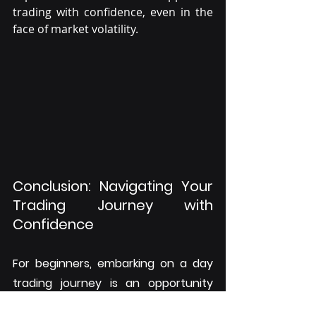
trading with confidence, even in the 
face of market volatility.
Conclusion: Navigating Your 
Trading Journey with 
Confidence
For beginners, embarking on a day 
trading journey is an opportunity 
filled with potential. By choosing the 