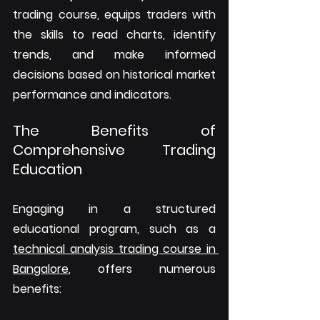
trading course, equips traders with 
the skills to read charts, identify 
trends, and make informed 
decisions based on historical market 
performance and indicators.
The Benefits of 
Comprehensive Trading 
Education
Engaging in a structured 
educational program, such as a 
technical analysis trading course in 
Bangalore
, offers numerous 
benefits: