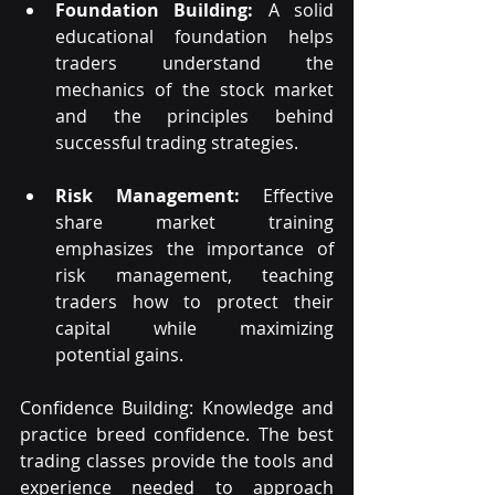
Foundation Building:
 A solid 
educational foundation helps 
traders understand the 
mechanics of the stock market 
and the principles behind 
successful trading strategies.
Risk Management:
 Effective 
share market training 
emphasizes the importance of 
risk management, teaching 
traders how to protect their 
capital while maximizing 
potential gains.
Confidence Building: Knowledge and 
practice breed confidence. The best 
trading classes provide the tools and 
experience needed to approach 