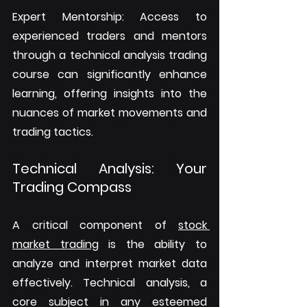
Expert Mentorship: Access to 
experienced traders and mentors 
through a technical analysis trading 
course can significantly enhance 
learning, offering insights into the 
nuances of market movements and 
trading tactics.
Technical Analysis: Your 
Trading Compass
A critical component of 
stock 
market trading
 is the ability to 
analyze and interpret market data 
effectively. Technical analysis, a 
core subject in any esteemed 