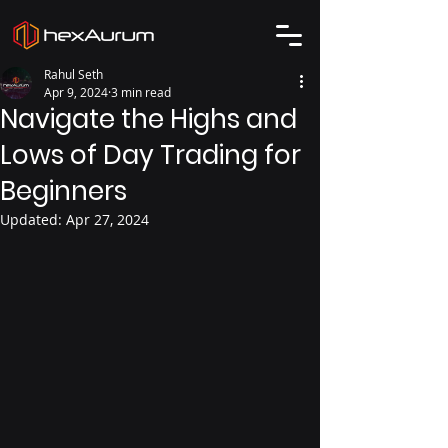
Rahul Seth
Apr 9, 2024
3 min read
Navigate the Highs and
Lows of Day Trading for
Beginners
Updated:
Apr 27, 2024