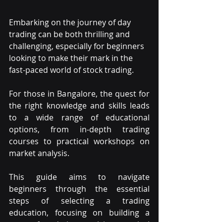
Embarking on the journey of day 
trading can be both thrilling and 
challenging, especially for beginners 
looking to make their mark in the 
fast-paced world of stock trading.
For those in Bangalore, the quest for 
the right knowledge and skills leads 
to a wide range of educational 
options, from in-depth trading 
courses to practical workshops on 
market analysis.
This guide aims to navigate 
beginners through the essential 
steps of selecting a trading 
education, focusing on building a 