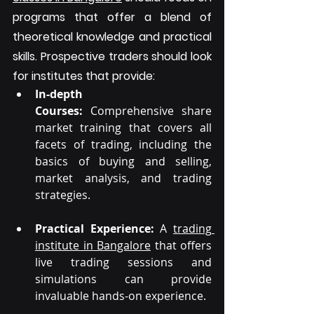
programs that offer a blend of 
theoretical knowledge and practical 
skills. Prospective traders should look 
for institutes that provide:
In-depth 
Courses: 
Comprehensive share 
market training that covers all 
facets of trading, including the 
basics of buying and selling, 
market analysis, and trading 
strategies.
Practical Experience:
 A 
trading 
institute in Bangalore
 that offers 
live trading sessions and 
simulations can provide 
invaluable hands-on experience.