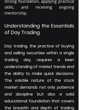
strong foundation, applying practical 
skills, and receiving ongoing 
mentorship.
Understanding the Essentials 
of Day Trading
Day trading, the practice of buying 
and selling securities within a single 
trading day, requires a keen 
understanding of market trends and 
the ability to make quick decisions. 
The volatile nature of the stock 
market demands not only patience 
and discipline but also a solid 
educational foundation that covers 
the breadth and depth of trading 