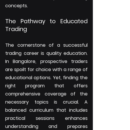
concepts.
The Pathway to Educated 
Trading
The cornerstone of a successful 
trading career is quality education. 
In Bangalore, prospective traders 
are spoilt for choice with a range of 
educational options. Yet, finding the 
right program that offers 
comprehensive coverage of the 
necessary topics is crucial. A 
balanced curriculum that includes 
practical sessions enhances 
understanding and prepares 