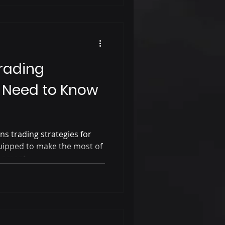
rading
u Need to Know
ons trading strategies for
uipped to make the most of
ronment.