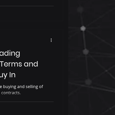
rading
 Terms and
uy In
e buying and selling of
l contracts.