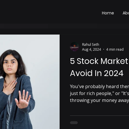
Home
Ab
Rahul Seth
Aug 4, 2024
4 min read
5 Stock Market
Avoid In 2024
You've probably heard them
just for rich people," or "It
throwing your money away