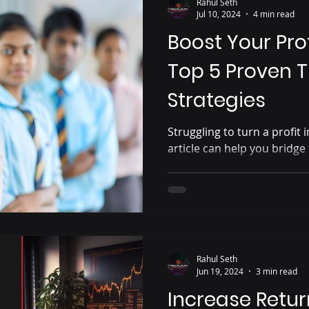
Rahul Seth
Jul 10, 2024
4 min read
Boost Your Prof
Top 5 Proven 
Strategies
Struggling to turn a profit 
article can help you bridge 
Rahul Seth
Jun 19, 2024
3 min read
Increase Return