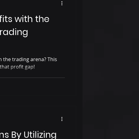
its with the
Trading
in the trading arena? This
that profit gap!
s By Utilizing