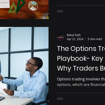
Rahul Seth
Apr 21, 2024
5 min read
The Options T
Playbook- Key
Why Traders B
Options trading involves th
options, which are financia