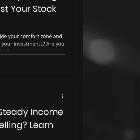
st Your Stock
tside your comfort zone and
of your investments? Are you
ket?
 Steady Income
elling? Learn