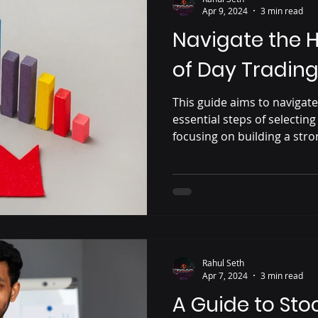
Apr 9, 2024
3 min read
Navigate the 
of Day Trading
This guide aims to navigat
essential steps of selecting
focusing on building a str
Rahul Seth
Apr 7, 2024
3 min read
A Guide to Sto