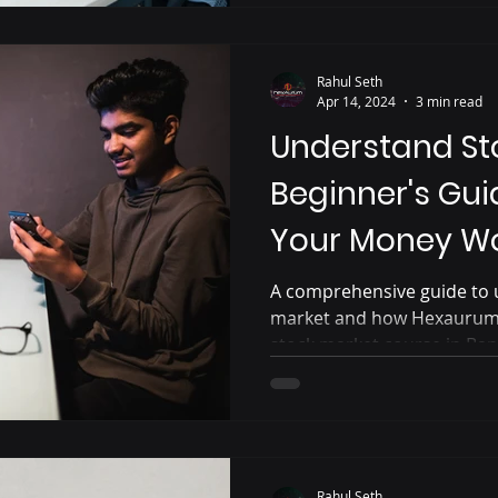
Rahul Seth
Apr 14, 2024
3 min read
Understand St
Beginner's Gui
Your Money Wo
A comprehensive guide to 
market and how Hexaurum 
stock market course in Ba
Rahul Seth