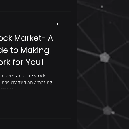
ock Market- A
de to Making
rk for You!
understand the stock
has crafted an amazing
ngalore