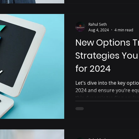
Rahul Seth
Aug 4, 2024
4 min read
New Options T
Strategies Yo
for 2024
Let’s dive into the key opti
2024 and ensure you’re eq
this dynamic trading envi