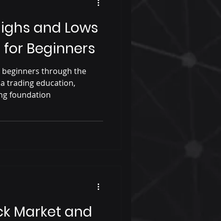
Highs and Lows
 for Beginners
e beginners through the
 a trading education,
ong foundation
ck Market and