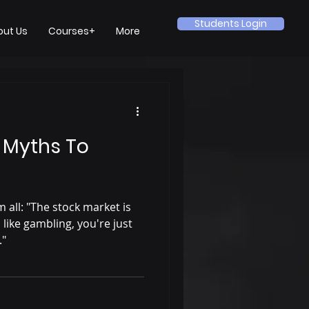
Students Login
out Us
Courses+
More
 Myths To
 all: "The stock market is
's like gambling, you're just
."