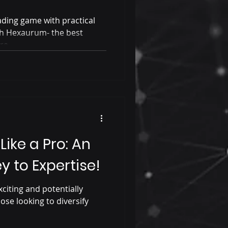
ding game with practical
ith Hexaurum- the best
re.
Like a Pro: An
 to Expertise!
xciting and potentially
ose looking to diversify