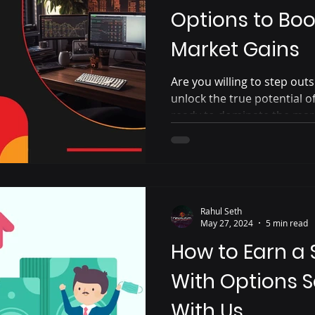
Options to Boo
Market Gains
Are you willing to step ou
unlock the true potential 
ready to dominate the mar
Rahul Seth
May 27, 2024
5 min read
How to Earn a
With Options S
With Us