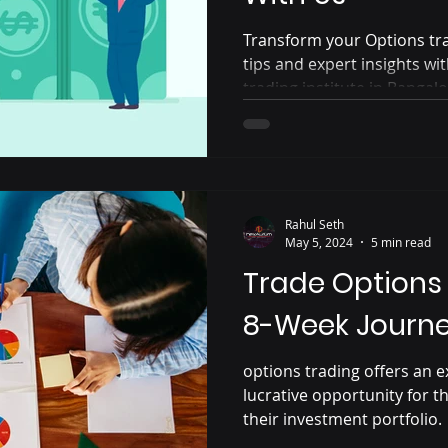
Transform your Options tra
tips and expert insights w
trading institute in Bangalo
Rahul Seth
May 5, 2024
5 min read
Trade Options 
8-Week Journey
options trading offers an e
lucrative opportunity for th
their investment portfolio.