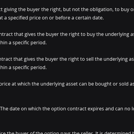
t giving the buyer the right, but not the obligation, to buy or
t a specified price on or before a certain date.
ntract that gives the buyer the right to buy the underlying as
thin a specific period.
ntract that gives the buyer the right to sell the underlying as
thin a specific period.
price at which the underlying asset can be bought or sold as 
 The date on which the option contract expires and can no l
ice the buyer of the option pays the seller. It is determined 