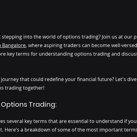
stepping into the world of options trading? Join us at our 
n Bangalore
, where aspiring traders can become well-versed
plore key terms for understanding options trading and discus
ourney that could redefine your financial future? Let's div
ns trading together!
 Options Trading: 
ves several key terms that are essential to understand if you'
nt. Here’s a breakdown of some of the most important terms