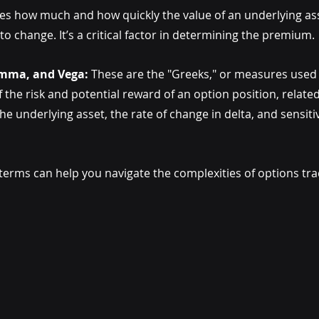
tes how much and how quickly the value of an underlying ass
to change. It’s a critical factor in determining the premium.
amma, and Vega:
 These are the "Greeks," or measures used 
 the risk and potential reward of an option position, related
e underlying asset, the rate of change in delta, and sensitivit
erms can help you navigate the complexities of options tr