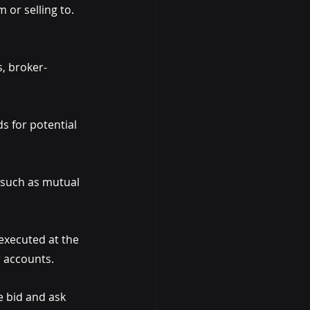
or selling to. 
s, broker-
s for potential 
 such as mutual 
 executed at the 
r accounts.
e bid and ask 