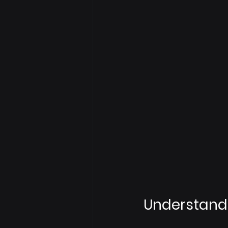
Understandi