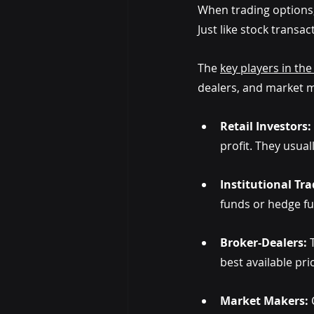
When trading options,
Just like stock transa
The
key players in th
dealers, and market ma
Retail Investors: 
profit. They usual
Institutional Tra
funds or hedge fu
Broker-Dealers:
 
best available pr
Market Makers: 