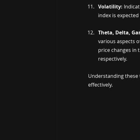
Volatility: 
Indica
index is expected 
Theta, Delta, G
various aspects of
price changes in th
respectively.
Understanding these t
effectively.