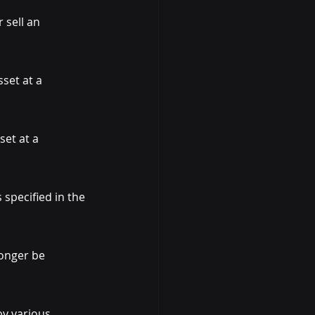
 sell an 
set at a 
set at a 
specified in the 
onger be 
by various 