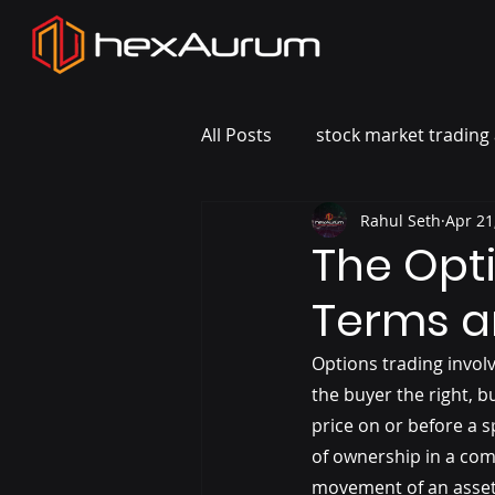
All Posts
stock market trading 
Rahul Seth
Apr 21
The Opt
Terms a
Options trading involv
the buyer the right, b
price on or before a s
of ownership in a comp
movement of an asset 