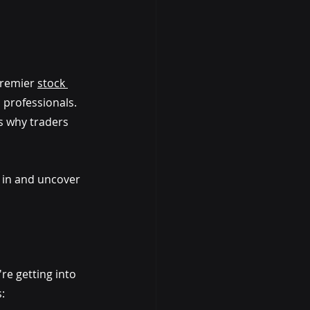
premier 
stock 
 professionals. 
s why traders 
e in and uncover 
re getting into 
: