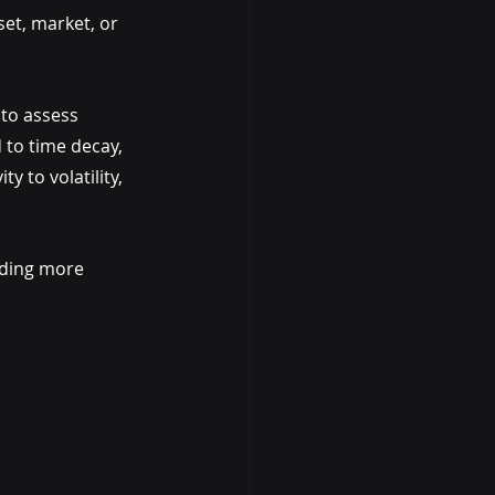
et, market, or 
to assess 
 to time decay, 
y to volatility, 
ading more 