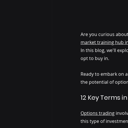
Are you curious about 
market training hub i
In this blog, we'll ex
opt to buy in. 
Ready to embark on a j
the potential of optio
12 Key Terms in
Options trading
invol
this type of investme