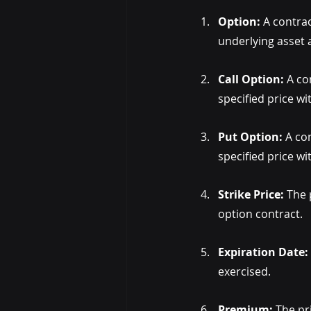
Option:
 A contrac
underlying asset a
Call Option:
 A co
specified price wi
Put Option:
 A co
specified price wi
Strike Price: 
The 
option contract.
Expiration Date:
exercised.
Premium:
 The pr