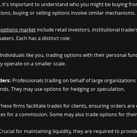
 it's important to understand who you might be buying from 
ctions, buying or selling options involve similar mechanisms.
e options market
 include retail investors, institutional trader
kers. Each has a distinct role:
Individuals like you, trading options with their personal fund
ly operate on a smaller scale.
ders:
 Professionals trading on behalf of large organizations
nds. They may use options for hedging or speculation.
These firms facilitate trades for clients, ensuring orders are
ices for a commission. Some may also trade options for thei
Crucial for maintaining liquidity, they are required to provid