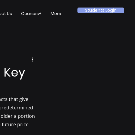
Students Login
out Us
Courses+
More
 Key
cts that give 
a predetermined 
holder a portion 
 future price 