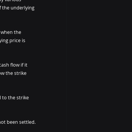
of the underlying 
M when the 
ing price is 
sh flow if it 
w the strike 
to the strike 
ot been settled.