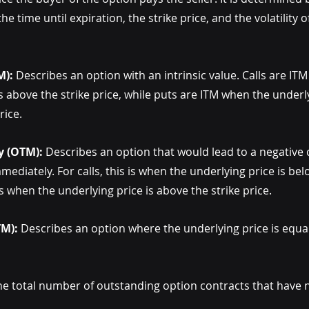
he time until expiration, the strike price, and the volatility 
M):
 Describes an option with an intrinsic value. Calls are IT
s above the strike price, while puts are ITM when the underly
rice.
y (OTM):
 Describes an option that would lead to a negative ca
ediately. For calls, this is when the underlying price is belo
 is when the underlying price is above the strike price.
TM):
 Describes an option where the underlying price is equal 
he total number of outstanding option contracts that have n