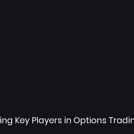
ng Key Players in Options Tradi