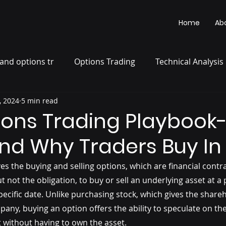
Home
Ab
and options tr
Options Trading
Technical Analysis
, 2024
5 min read
ions Trading Playbook-
nd Why Traders Buy In
es the buying and selling options, which are financial contra
ut not the obligation, to buy or sell an underlying asset at 
pecific date. Unlike purchasing stock, which gives the share
any, buying an option offers the ability to speculate on the
without having to own the asset.