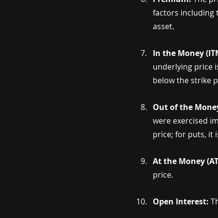
factors including t
asset.
In the Money (IT
underlying price i
below the strike p
Out of the Mone
were exercised imm
price; for puts, it
At the Money (A
price.
Open Interest:
 T