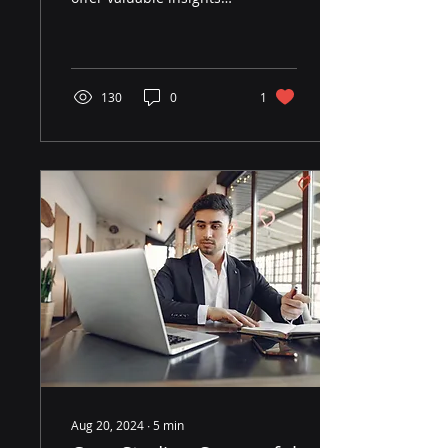
into market trends,
momentum, volatility,
and investor behavior.
130
0
1
Aug 20, 2024
∙
5
min