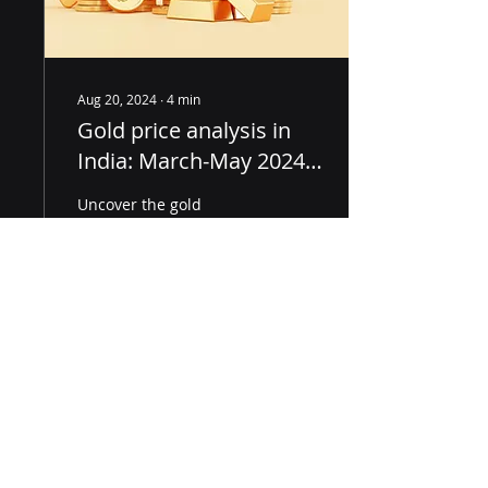
Aug 20, 2024
∙
4
min
Gold price analysis in
India: March-May 2024,
key financial indicators
Uncover the gold
market's secrets! Explore
trends, technical
analysis, and expert
forecasts for March-May
2024 in the Indian
market.
23
0
Load More