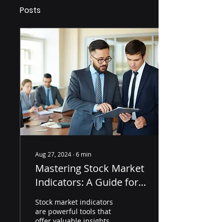
Posts
Aug 27, 2024
∙
6
min
Mastering Stock Market
Indicators: A Guide for
Professionals in 2024
Stock market indicators
are powerful tools that
offer valuable insights