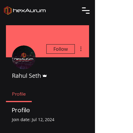
More actions
Follow
Admin
Rahul Seth
Profile
Profile
Join date: Jul 12, 2024