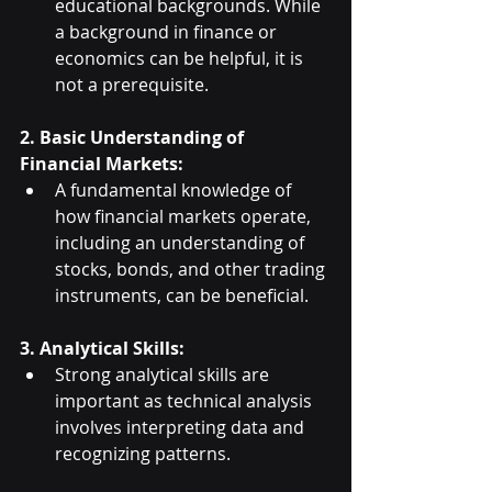
educational backgrounds. While 
a background in finance or 
economics can be helpful, it is 
not a prerequisite.
2. Basic Understanding of 
Financial Markets:
A fundamental knowledge of 
how financial markets operate, 
including an understanding of 
stocks, bonds, and other trading 
instruments, can be beneficial.
3. Analytical Skills:
Strong analytical skills are 
important as technical analysis 
involves interpreting data and 
recognizing patterns.