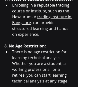
Enrolling in a reputable trading 
course or institute, such as the 
Hexaurum- A 
trading institute in 
Bangalore
, can provide 
structured learning and hands-
on experience.
8. No Age Restriction:
There is no age restriction for 
learning technical analysis. 
Whether you are a student, a 
working professional, or a 
retiree, you can start learning 
technical analysis at any stage.
By meeting these criteria, you can 
effectively start learning and 
applying technical analysis to 