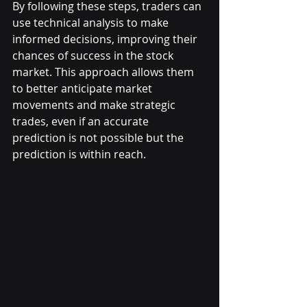
By following these steps, traders can 
use technical analysis to make 
informed decisions, improving their 
chances of success in the stock 
market. This approach allows them 
to better anticipate market 
movements and make strategic 
trades, even if an accurate 
prediction is not possible but the 
prediction is within reach.