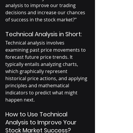
analysis to improve our trading 
decisions and increase our chances 
of success in the stock market?"
Technical Analysis in Short:
Technical analysis involves 
examining past price movements to 
forecast future price trends. It 
typically entails analyzing charts, 
which graphically represent 
historical price actions, and applying 
principles and mathematical 
indicators to predict what might 
happen next.
How to Use Technical 
Analysis to Improve Your 
Stock Market Success?