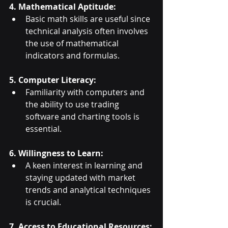
4. Mathematical Aptitude:
Basic math skills are useful since 
technical analysis often involves 
the use of mathematical 
indicators and formulas.
5. Computer Literacy:
Familiarity with computers and 
the ability to use trading 
software and charting tools is 
essential.
6. Willingness to Learn:
A keen interest in learning and 
staying updated with market 
trends and analytical techniques 
is crucial.
7. Access to Educational Resources: