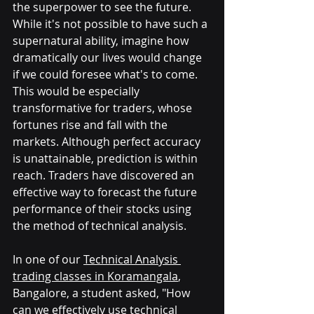
the superpower to see the future. 
While it's not possible to have such a 
supernatural ability, imagine how 
dramatically our lives would change 
if we could foresee what's to come. 
This would be especially 
transformative for traders, whose 
fortunes rise and fall with the 
markets. Although perfect accuracy 
is unattainable, prediction is within 
reach. Traders have discovered an 
effective way to forecast the future 
performance of their stocks using 
the method of technical analysis.
In one of our 
Technical Analysis 
trading classes in Koramangala
, 
Bangalore, a student asked, "How 
can we effectively use technical 