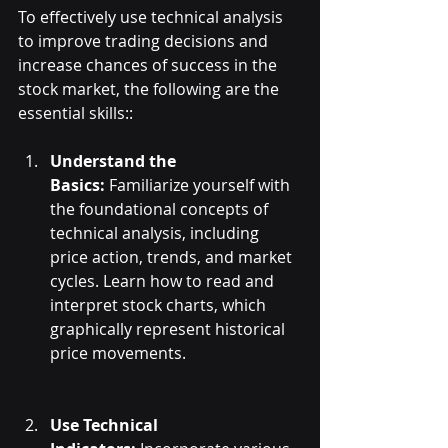
To effectively use technical analysis 
to improve trading decisions and 
increase chances of success in the 
stock market, the following are the 
essential skills::
Understand the 
Basics:
 Familiarize yourself with 
the foundational concepts of 
technical analysis, including 
price action, trends, and market 
cycles. Learn how to read and 
interpret stock charts, which 
graphically represent historical 
price movements.
Use Technical 