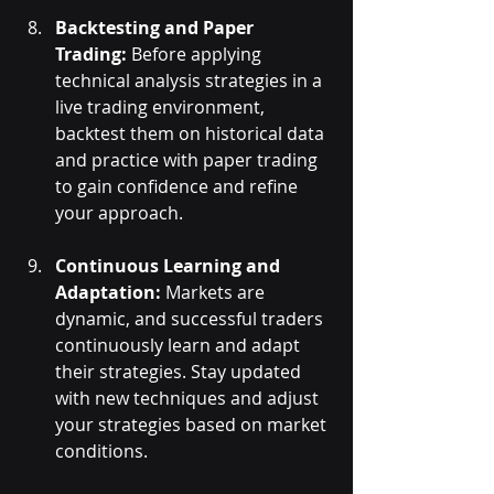
Backtesting and Paper 
Trading:
 Before applying 
technical analysis strategies in a 
live trading environment, 
backtest them on historical data 
and practice with paper trading 
to gain confidence and refine 
your approach.
Continuous Learning and 
Adaptation:
 Markets are 
dynamic, and successful traders 
continuously learn and adapt 
their strategies. Stay updated 
with new techniques and adjust 
your strategies based on market 
conditions.