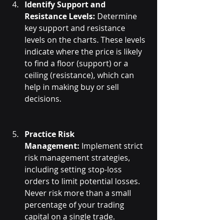
Identify Support and 
Resistance Levels:
 Determine 
key support and resistance 
levels on the charts. These levels 
indicate where the price is likely 
to find a floor (support) or a 
ceiling (resistance), which can 
help in making buy or sell 
decisions.
Practice Risk 
Management:
 Implement strict 
risk management strategies, 
including setting stop-loss 
orders to limit potential losses. 
Never risk more than a small 
percentage of your trading 
capital on a single trade.