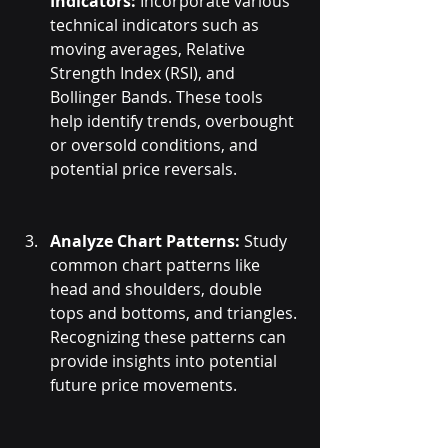
Indicators:
 Incorporate various 
technical indicators such as 
moving averages, Relative 
Strength Index (RSI), and 
Bollinger Bands. These tools 
help identify trends, overbought 
or oversold conditions, and 
potential price reversals.
Analyze Chart Patterns:
 Study 
common chart patterns like 
head and shoulders, double 
tops and bottoms, and triangles. 
Recognizing these patterns can 
provide insights into potential 
future price movements.