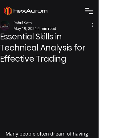
Rahul Seth
May 19, 2024
4 min read
Essential Skills in
Technical Analysis for
Effective Trading
Many people often dream of having 