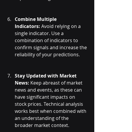
Combine Multiple 
Indicators:
 Avoid relying on a 
single indicator. Use a 
combination of indicators to 
confirm signals and increase the 
reliability of your predictions.
Stay Updated with Market 
News:
 Keep abreast of market 
news and events, as these can 
have significant impacts on 
stock prices. Technical analysis 
works best when combined with 
an understanding of the 
broader market context.