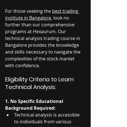
For those seeking the 
best trading 
institute in Bangalore
, look no 
further than our comprehensive 
programs at Hexaurum. Our 
technical analysis trading course in 
Bangalore provides the knowledge 
and skills necessary to navigate the 
complexities of the stock market 
with confidence.
Eligibility Criteria to Learn 
Technical Analysis:
1. No Specific Educational 
Background Required:
Technical analysis is accessible 
to individuals from various 