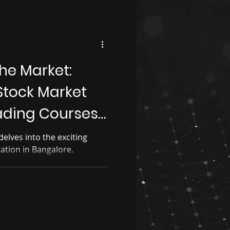
he Market:
Stock Market
ading Courses
elves into the exciting
ation in Bangalore.