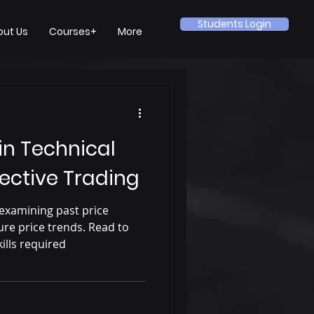
Students Login
out Us
Courses+
More
 in Technical
fective Trading
 examining past price
re price trends. Read to
ills required