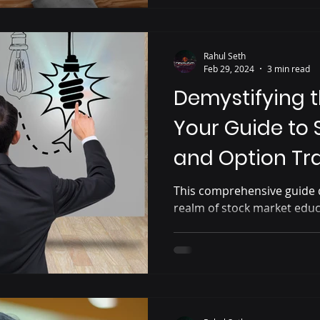
Rahul Seth
Feb 29, 2024
3 min read
Demystifying t
Your Guide to 
and Option Tr
in Bangalore
This comprehensive guide d
realm of stock market educ