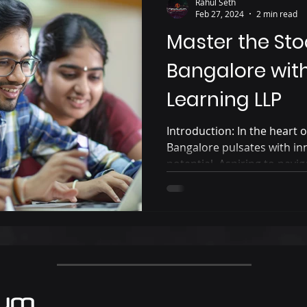
Rahul Seth
Feb 27, 2024
2 min read
Master the Sto
Bangalore wit
Learning LLP
Introduction: In the heart of
Bangalore pulsates with in
potential. Aspiring to naviga