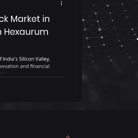
ck Market in
h Hexaurum
 India's Silicon Valley,
novation and financial
te...