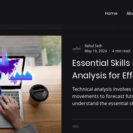
Home
Ab
Rahul Seth
May 19, 2024
4 min read
Essential Skills
Analysis for Ef
Technical analysis involves
movements to forecast futu
understand the essential sk