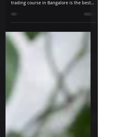
Bangalore
For a beginner or an experienced trader,
Hexarum's stock market and options
trading course in Bangalore is the best
choice. Join us today!