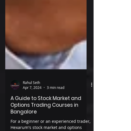
Rahul Seth
Apr 7, 2024
3 min read
A Guide to Stock Market and
Options Trading Courses in