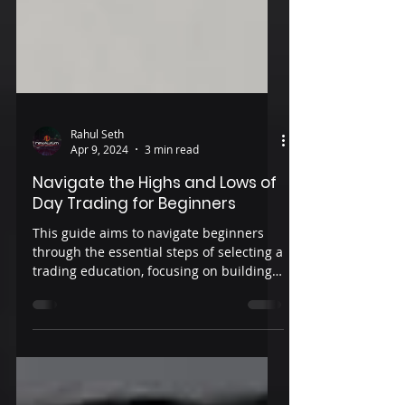
Rahul Seth
Apr 9, 2024
3 min read
Navigate the Highs and Lows of
Day Trading for Beginners
This guide aims to navigate beginners
through the essential steps of selecting a
trading education, focusing on building a
strong foundation