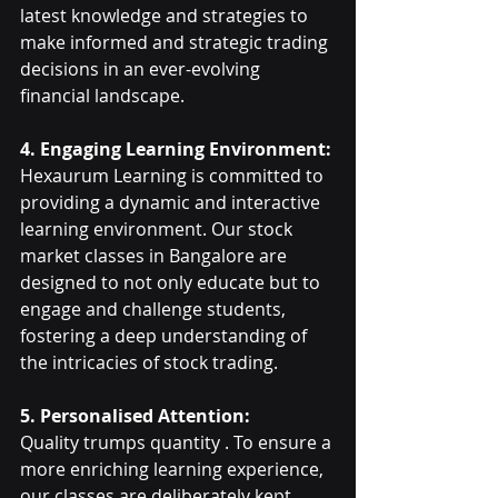
latest knowledge and strategies to 
make informed and strategic trading 
decisions in an ever-evolving 
financial landscape.
4. Engaging Learning Environment:
Hexaurum Learning is committed to 
providing a dynamic and interactive 
learning environment. Our stock 
market classes in Bangalore are 
designed to not only educate but to 
engage and challenge students, 
fostering a deep understanding of 
the intricacies of stock trading.
5. Personalised Attention:
Quality trumps quantity . To ensure a 
more enriching learning experience, 
our classes are deliberately kept 