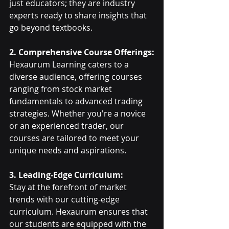
just educators; they are industry 
experts ready to share insights that 
go beyond textbooks.
2. Comprehensive Course Offerings:
Hexaurum Learning caters to a 
diverse audience, offering courses 
ranging from stock market 
fundamentals to advanced trading 
strategies. Whether you're a novice 
or an experienced trader, our 
courses are tailored to meet your 
unique needs and aspirations.
3. Leading-Edge Curriculum:
Stay at the forefront of market 
trends with our cutting-edge 
curriculum. Hexaurum ensures that 
our students are equipped with the 