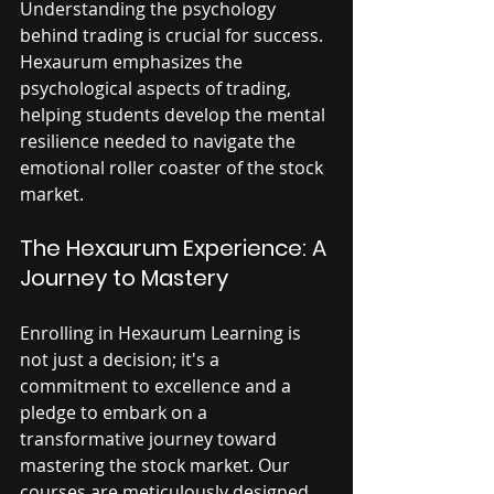
Understanding the psychology 
behind trading is crucial for success. 
Hexaurum emphasizes the 
psychological aspects of trading, 
helping students develop the mental 
resilience needed to navigate the 
emotional roller coaster of the stock 
market.
The Hexaurum Experience: A 
Journey to Mastery
Enrolling in Hexaurum Learning is 
not just a decision; it's a 
commitment to excellence and a 
pledge to embark on a 
transformative journey toward 
mastering the stock market. Our 
courses are meticulously designed 