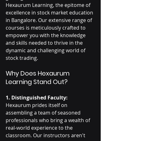
Hexaurum Learning, the epitome of 
excellence in stock market education 
in Bangalore. Our extensive range of 
courses is meticulously crafted to 
empower you with the knowledge 
and skills needed to thrive in the 
dynamic and challenging world of 
stock trading.
Why Does Hexaurum 
Learning Stand Out?
1. Distinguished Faculty:
Hexaurum prides itself on 
assembling a team of seasoned 
professionals who bring a wealth of 
real-world experience to the 
classroom. Our instructors aren't 