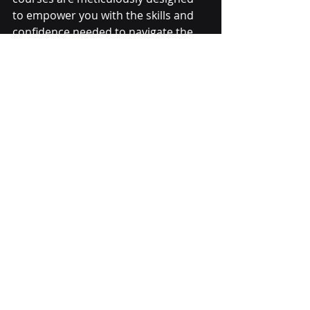
to empower you with the skills and 
confidence needed to navigate the 
complexities of the financial markets 
successfully.
Networking Beyond 
Boundaries:
Beyond the classroom, Hexaurum 
fosters a vibrant community of like-
minded individuals. Networking 
events, both physical and virtual, 
provide opportunities for students 
to connect with fellow traders & 
alumni. This network becomes an 
invaluable asset as you progress in 
your trading career.