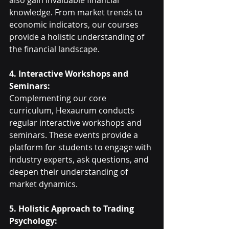
also gain invaluable financial 
knowledge. From market trends to 
economic indicators, our courses 
provide a holistic understanding of 
the financial landscape.
4. Interactive Workshops and 
Seminars:
Complementing our core 
curriculum, Hexaurum conducts 
regular interactive workshops and 
seminars. These events provide a 
platform for students to engage with 
industry experts, ask questions, and 
deepen their understanding of 
market dynamics.
5. Holistic Approach to Trading 
Psychology: