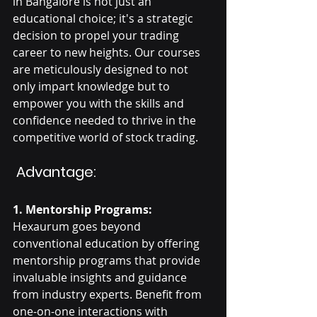
in Bangalore is not just an 
educational choice; it's a strategic 
decision to propel your trading 
career to new heights. Our courses 
are meticulously designed to not 
only impart knowledge but to 
empower you with the skills and 
confidence needed to thrive in the 
competitive world of stock trading.
 Advantage:
1. Mentorship Programs:
Hexaurum goes beyond 
conventional education by offering 
mentorship programs that provide 
invaluable insights and guidance 
from industry experts. Benefit from 
one-on-one interactions with 