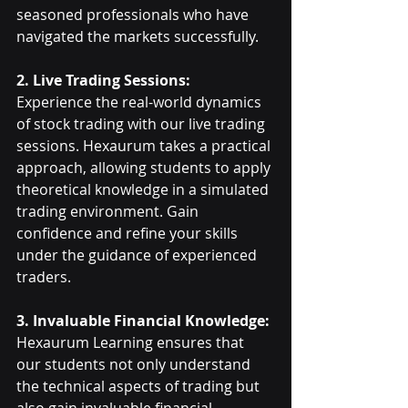
seasoned professionals who have 
navigated the markets successfully.
2. Live Trading Sessions:
Experience the real-world dynamics 
of stock trading with our live trading 
sessions. Hexaurum takes a practical 
approach, allowing students to apply 
theoretical knowledge in a simulated 
trading environment. Gain 
confidence and refine your skills 
under the guidance of experienced 
traders.
3. Invaluable Financial Knowledge:
Hexaurum Learning ensures that 
our students not only understand 
the technical aspects of trading but 