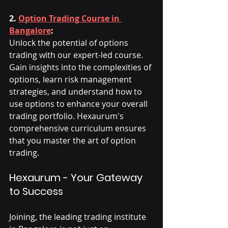
2. 
Option Trading Course in 
Bangalore
:
Unlock the potential of options 
trading with our expert-led course. 
Gain insights into the complexities of 
options, learn risk management 
strategies, and understand how to 
use options to enhance your overall 
trading portfolio. Hexaurum's 
comprehensive curriculum ensures 
that you master the art of option 
trading.
Hexaurum - Your Gateway 
to Success
Joining, the leading trading institute 