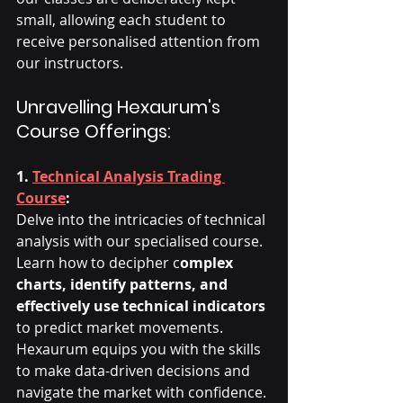
small, allowing each student to 
receive personalised attention from 
our instructors.
Unravelling Hexaurum's 
Course Offerings:
1. 
Technical Analysis Trading 
Course
:
Delve into the intricacies of technical 
analysis with our specialised course. 
Learn how to decipher c
omplex 
charts, identify patterns, and 
effectively use technical indicators
to predict market movements. 
Hexaurum equips you with the skills 
to make data-driven decisions and 
navigate the market with confidence.