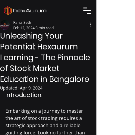
Rahul Seth
Feb 12, 2024
3 min read
Unleashing Your
Potential: Hexaurum
Learning - The Pinnacle
of Stock Market
Education in Bangalore
Updated:
Apr 9, 2024
Introduction:
Embarking on a journey to master 
the art of stock trading requires a 
strategic approach and a reliable 
guiding force. Look no further than 