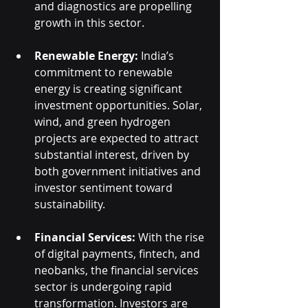
and diagnostics are propelling 
growth in this sector.
Renewable Energy:
 India’s 
commitment to renewable 
energy is creating significant 
investment opportunities. Solar, 
wind, and green hydrogen 
projects are expected to attract 
substantial interest, driven by 
both government initiatives and 
investor sentiment toward 
sustainability.
Financial Services:
 With the rise 
of digital payments, fintech, and 
neobanks, the financial services 
sector is undergoing rapid 
transformation. Investors are 