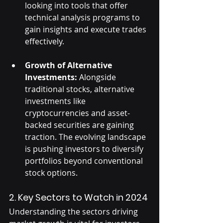
looking into tools that offer 
technical analysis programs to 
gain insights and execute trades 
effectively.
Growth of Alternative 
Investments:
 Alongside 
traditional stocks, alternative 
investments like 
cryptocurrencies and asset-
backed securities are gaining 
traction. The evolving landscape 
is pushing investors to diversify 
portfolios beyond conventional 
stock options.
2. Key Sectors to Watch in 2024
Understanding the sectors driving 