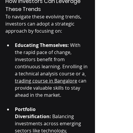
How Investors Can Leverage 
These Trends
To navigate these evolving trends, 
investors can adopt a strategic 
approach by focusing on:
Educating Themselves:
 With 
the rapid pace of change, 
investors benefit from 
continuous learning. Enrolling in 
a technical analysis course or a
trading course in Bangalore
 can 
provide valuable skills to stay 
ahead in the market.
Portfolio 
Diversification:
 Balancing 
investments across emerging 
sectors like technology, 