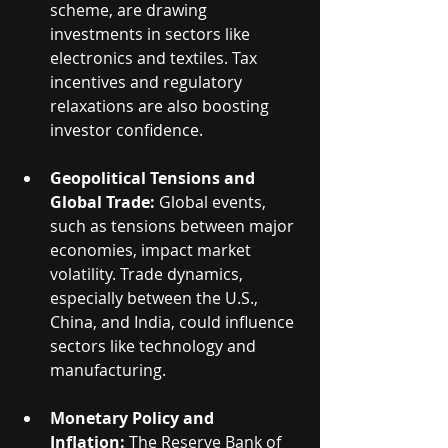
scheme, are drawing 
investments in sectors like 
electronics and textiles. Tax 
incentives and regulatory 
relaxations are also boosting 
investor confidence.
Geopolitical Tensions and 
Global Trade:
 Global events, 
such as tensions between major 
economies, impact market 
volatility. Trade dynamics, 
especially between the U.S., 
China, and India, could influence 
sectors like technology and 
manufacturing.
Monetary Policy and 
Inflation:
 The Reserve Bank of 