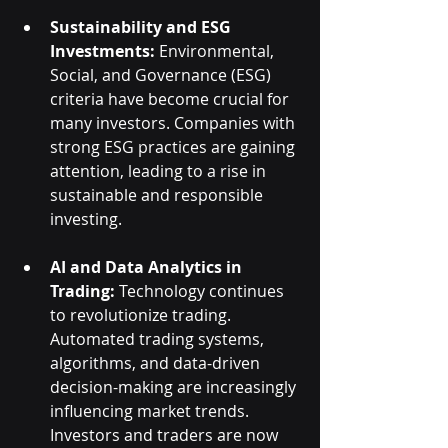
Sustainability and ESG 
Investments:
 Environmental, 
Social, and Governance (ESG) 
criteria have become crucial for 
many investors. Companies with 
strong ESG practices are gaining 
attention, leading to a rise in 
sustainable and responsible 
investing.
AI and Data Analytics in 
Trading:
 Technology continues 
to revolutionize trading. 
Automated trading systems, 
algorithms, and data-driven 
decision-making are increasingly 
influencing market trends. 
Investors and traders are now 