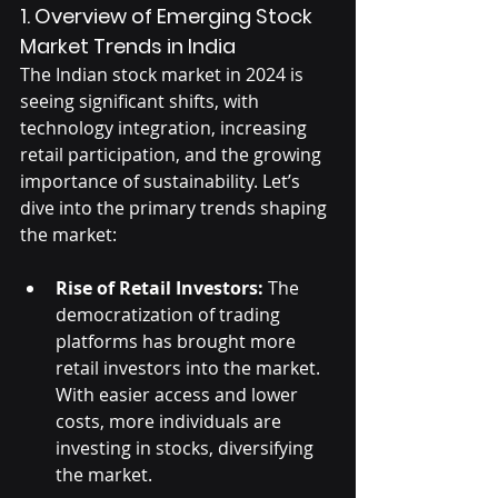
1. Overview of Emerging Stock 
Market Trends in India
The Indian stock market in 2024 is 
seeing significant shifts, with 
technology integration, increasing 
retail participation, and the growing 
importance of sustainability. Let’s 
dive into the primary trends shaping 
the market:
Rise of Retail Investors:
 The 
democratization of trading 
platforms has brought more 
retail investors into the market. 
With easier access and lower 
costs, more individuals are 
investing in stocks, diversifying 
the market.