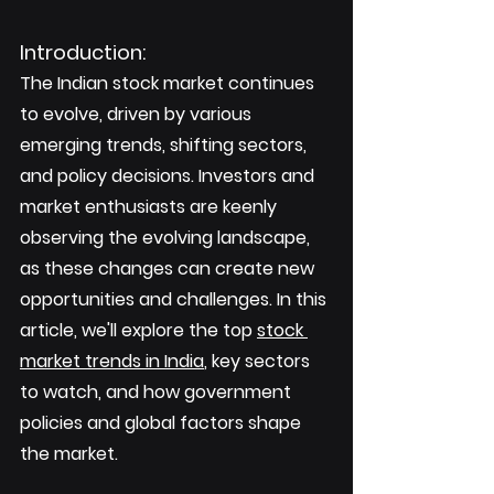
Introduction: 
The Indian stock market continues 
to evolve, driven by various 
emerging trends, shifting sectors, 
and policy decisions. Investors and 
market enthusiasts are keenly 
observing the evolving landscape, 
as these changes can create new 
opportunities and challenges. In this 
article, we'll explore the top 
stock 
market trends in India
, key sectors 
to watch, and how government 
policies and global factors shape 
the market.