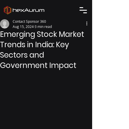
Contact Sponsor 360
Aug 15, 2024
3 min read
Emerging Stock Market
Trends in India: Key
Sectors and
Government Impact