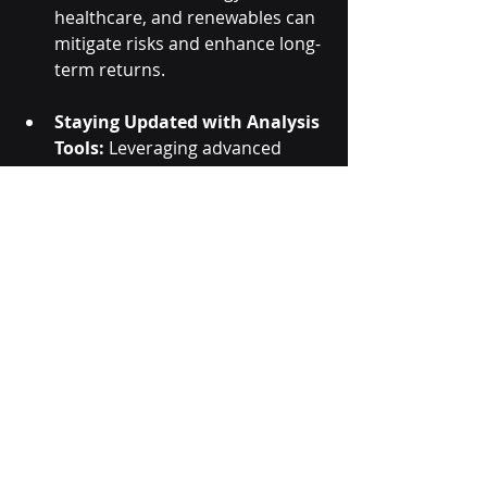
healthcare, and renewables can 
mitigate risks and enhance long-
term returns.
Staying Updated with Analysis 
Tools:
 Leveraging advanced 
trading tools and programs like 
those offered by 
Hexaurum
 can 
provide insights into market 
movements and help investors 
make informed decisions.
Conclusion:
The Indian stock market in 2024 is 
poised for growth, driven by 
emerging trends, dynamic sectors, 
and the interplay of government 
policies and global factors. Investors 