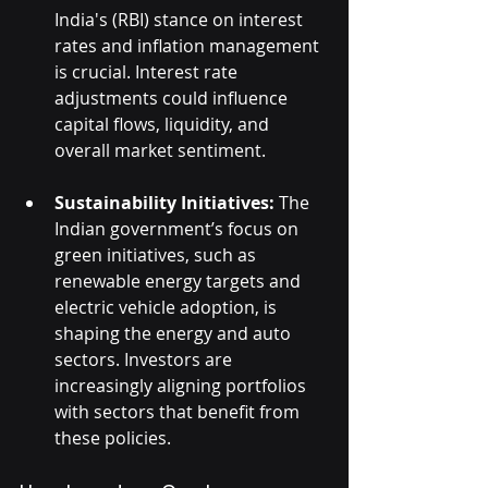
India's (RBI) stance on interest 
rates and inflation management 
is crucial. Interest rate 
adjustments could influence 
capital flows, liquidity, and 
overall market sentiment.
Sustainability Initiatives:
 The 
Indian government’s focus on 
green initiatives, such as 
renewable energy targets and 
electric vehicle adoption, is 
shaping the energy and auto 
sectors. Investors are 
increasingly aligning portfolios 
with sectors that benefit from 
these policies.