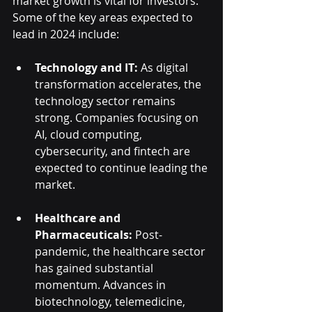
market growth is vital for investors. 
Some of the key areas expected to 
lead in 2024 include:
Technology and IT:
 As digital 
transformation accelerates, the 
technology sector remains 
strong. Companies focusing on 
AI, cloud computing, 
cybersecurity, and fintech are 
expected to continue leading the 
market.
Healthcare and 
Pharmaceuticals:
 Post-
pandemic, the healthcare sector 
has gained substantial 
momentum. Advances in 
biotechnology, telemedicine, 