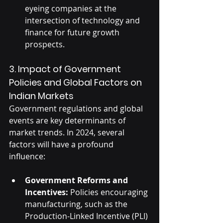
eyeing companies at the 
intersection of technology and 
finance for future growth 
prospects.
3. Impact of Government 
Policies and Global Factors on 
Indian Markets
Government regulations and global 
events are key determinants of 
market trends. In 2024, several 
factors will have a profound 
influence:
Government Reforms and 
Incentives:
 Policies encouraging 
manufacturing, such as the 
Production-Linked Incentive (PLI) 