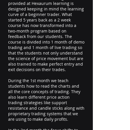
provided at Hexaurum learning is
designed keeping in mind the learning
curve of a beginner trader. What
started 5 years back as a 2 week
course has now transformed into a
two-month program based on
feedback from our students. The
course is divided into 1 month of demo
trading and 1 month of live trading so
that the students not only understand
the science of price movement but are
also trained to make perfect entry and
exit decisions on their trades.
During the 1st month we teach
students how to read the charts and
all the core concepts of trading. They
also learn different price action
trading strategies like support
resistance and candle sticks along with
proprietary trading systems that we
are using to make daily profits.