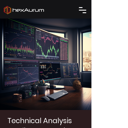
Technical Analysis