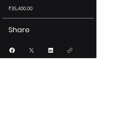
₹35,400.00
Share
Sign Up or Login