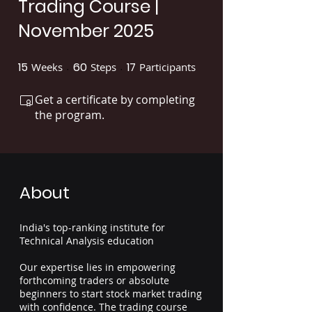
Trading Course |
November 2025
15
60
17
Weeks
15 Weeks
Steps
60 Steps
Participants
17 Participants
Get a certificate by completing
the program.
About
India's top-ranking institute for
Technical Analysis education
Our expertise lies in empowering
forthcoming traders or absolute
beginners to start stock market trading
with confidence. The trading course