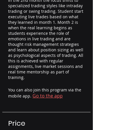
In the 2nd month the focus shifts to
specialized trading styles like intraday
trading or swing trading. Student start
executing live trades based on what
they learned in month 1. Month 2 is
when the real learning begins as
students experience the role of
emotions in live trading and are
thought risk management strategies
and learn about position sizing as well
as psychological aspects of trading. All
this is achieved with regular
assignments, live market sessions and
real time mentorship as part of
training.
You can also join this program via the
Go to the app
mobile app.
Price