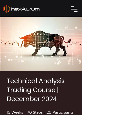
Technical Analysis
Trading Course |
December 2024
15
76
26
Weeks
15 Weeks
Steps
76 Steps
Participants
26 Participants