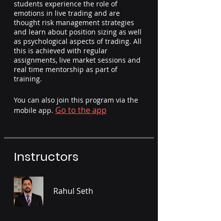
students experience the role of
emotions in live trading and are
thought risk management strategies
and learn about position sizing as well
as psychological aspects of trading. All
this is achieved with regular
assignments, live market sessions and
real time mentorship as part of
training.
You can also join this program via the
Go to the app
mobile app.
Instructors
Rahul Seth