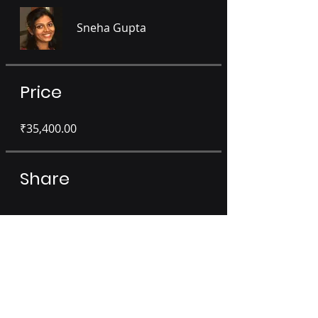
Sneha Gupta
Price
₹35,400.00
Share
Sign Up or Login