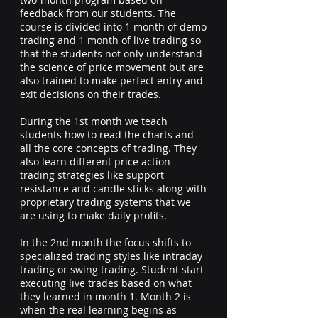
feedback from our students. The
course is divided into 1 month of demo
trading and 1 month of live trading so
that the students not only understand
the science of price movement but are
also trained to make perfect entry and
exit decisions on their trades.
During the 1st month we teach
students how to read the charts and
all the core concepts of trading. They
also learn different price action
trading strategies like support
resistance and candle sticks along with
proprietary trading systems that we
are using to make daily profits.
In the 2nd month the focus shifts to
specialized trading styles like intraday
trading or swing trading. Student start
executing live trades based on what
they learned in month 1. Month 2 is
when the real learning begins as