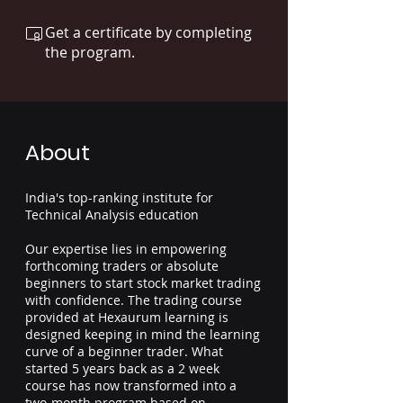
Get a certificate by completing
the program.
About
India's top-ranking institute for
Technical Analysis education
Our expertise lies in empowering
forthcoming traders or absolute
beginners to start stock market trading
with confidence. The trading course
provided at Hexaurum learning is
designed keeping in mind the learning
curve of a beginner trader. What
started 5 years back as a 2 week
course has now transformed into a
two-month program based on